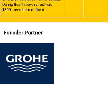
During this three-day festival,
1800+ members of the d
Founder Partner