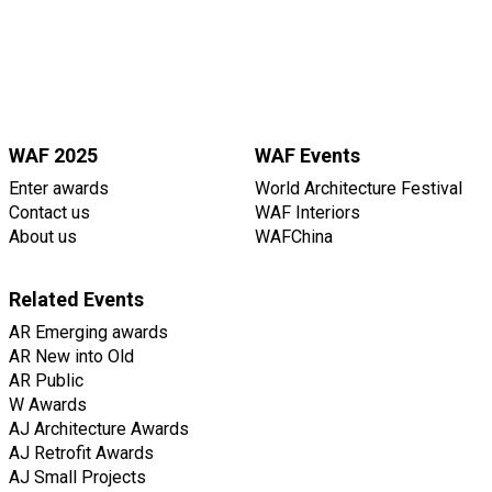
WAF 2025
WAF Events
Enter awards
World Architecture Festival
Contact us
WAF Interiors
About us
WAFChina
Related Events
AR Emerging awards
AR New into Old
AR Public
W Awards
AJ Architecture Awards
AJ Retrofit Awards
AJ Small Projects