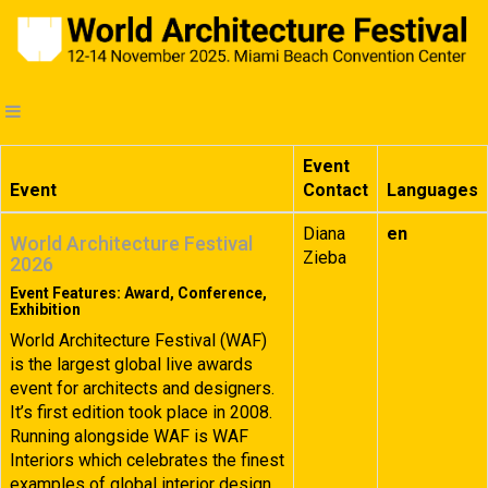
Event
Event
Contact
Languages
Diana
en
World Architecture Festival
Zieba
2026
Event Features: Award, Conference,
Exhibition
World Architecture Festival (WAF)
is the largest global live awards
event for architects and designers.
It’s first edition took place in 2008.
Running alongside WAF is WAF
Interiors which celebrates the finest
examples of global interior design.