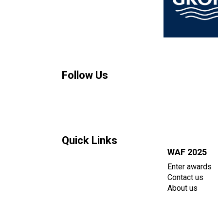
Follow Us
Quick Links
WAF 2025
Enter awards
Contact us
About us