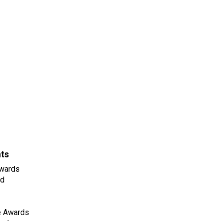
nts
wards
ld
e Awards