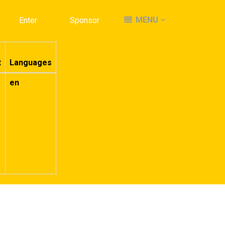
MENU
MENU
Enter
Enter
Sponsor
Sponsor
t
Languages
en