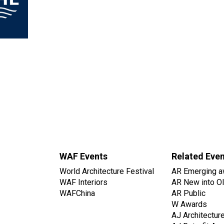
WAF Events
Related Eve
World Architecture Festival
AR Emerging a
WAF Interiors
AR New into O
WAFChina
AR Public
W Awards
AJ Architectur