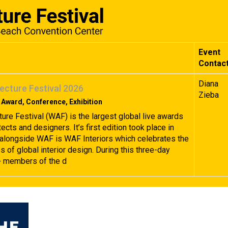
Event
Contac
Diana
ecture Festival 2026
Zieba
 Award, Conference, Exhibition
ture Festival (WAF) is the largest global live awards
tects and designers. It’s first edition took place in
alongside WAF is WAF Interiors which celebrates the
 of global interior design. During this three-day
+ members of the d