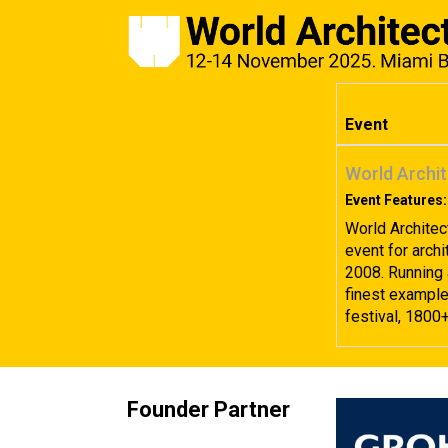
Event
World Archit
Event Features:
World Architec
event for archi
2008. Running 
finest examples
festival, 1800
Founder Partner