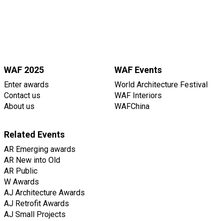
WAF 2025
WAF Events
Enter awards
World Architecture Festival
Contact us
WAF Interiors
About us
WAFChina
Related Events
AR Emerging awards
AR New into Old
AR Public
W Awards
AJ Architecture Awards
AJ Retrofit Awards
AJ Small Projects