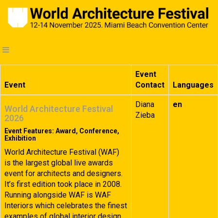
Event
Event
Contact
Languages
Diana
en
World Architecture Festival
Zieba
2026
Event Features: Award, Conference,
Exhibition
World Architecture Festival (WAF)
is the largest global live awards
event for architects and designers.
It’s first edition took place in 2008.
Running alongside WAF is WAF
Interiors which celebrates the finest
examples of global interior design.