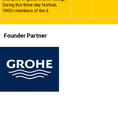
During this three-day festival,
1800+ members of the d
Founder Partner