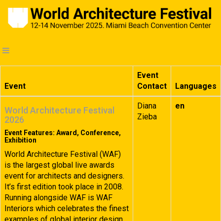
Event
Event
Contact
Languages
Diana
en
World Architecture Festival
Zieba
2026
Event Features: Award, Conference,
Exhibition
World Architecture Festival (WAF)
is the largest global live awards
event for architects and designers.
It’s first edition took place in 2008.
Running alongside WAF is WAF
Interiors which celebrates the finest
examples of global interior design.