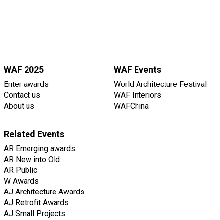
WAF 2025
WAF Events
Enter awards
World Architecture Festival
Contact us
WAF Interiors
About us
WAFChina
Related Events
AR Emerging awards
AR New into Old
AR Public
W Awards
AJ Architecture Awards
AJ Retrofit Awards
AJ Small Projects