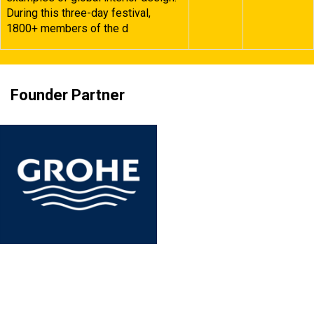
During this three-day festival,
1800+ members of the d
Founder Partner