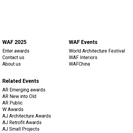
WAF 2025
WAF Events
Enter awards
World Architecture Festival
Contact us
WAF Interiors
About us
WAFChina
Related Events
AR Emerging awards
AR New into Old
AR Public
W Awards
AJ Architecture Awards
AJ Retrofit Awards
AJ Small Projects