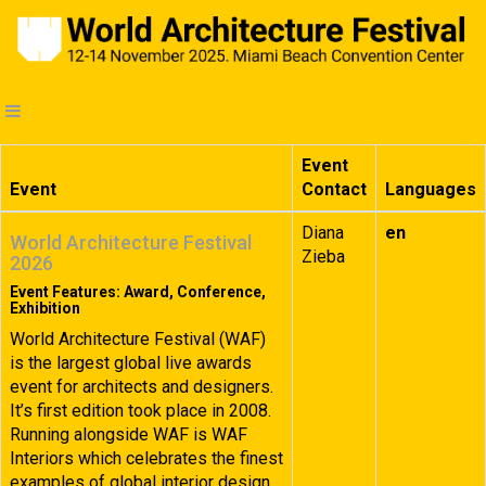
Event
Event
Contact
Languages
Diana
en
World Architecture Festival
Zieba
2026
Event Features: Award, Conference,
Exhibition
World Architecture Festival (WAF)
is the largest global live awards
event for architects and designers.
It’s first edition took place in 2008.
Running alongside WAF is WAF
Interiors which celebrates the finest
examples of global interior design.