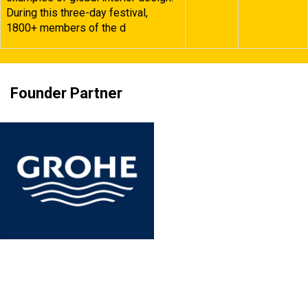
During this three-day festival,
1800+ members of the d
Founder Partner