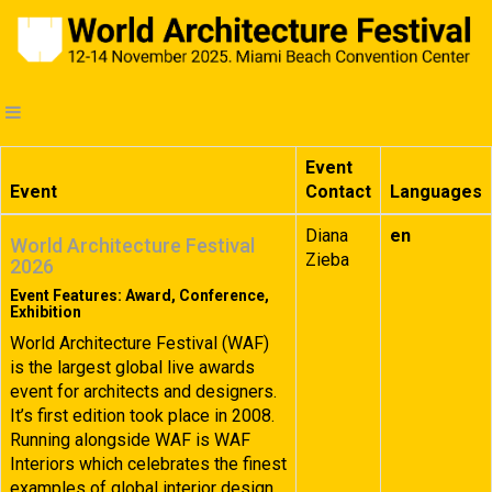
Event
Event
Contact
Languages
Diana
en
World Architecture Festival
Zieba
2026
Event Features: Award, Conference,
Exhibition
World Architecture Festival (WAF)
is the largest global live awards
event for architects and designers.
It’s first edition took place in 2008.
Running alongside WAF is WAF
Interiors which celebrates the finest
examples of global interior design.