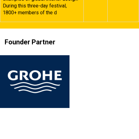
During this three-day festival,
1800+ members of the d
Founder Partner