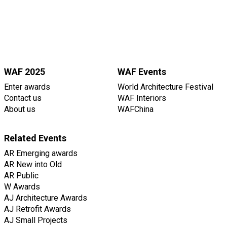
WAF 2025
WAF Events
Enter awards
World Architecture Festival
Contact us
WAF Interiors
About us
WAFChina
Related Events
AR Emerging awards
AR New into Old
AR Public
W Awards
AJ Architecture Awards
AJ Retrofit Awards
AJ Small Projects