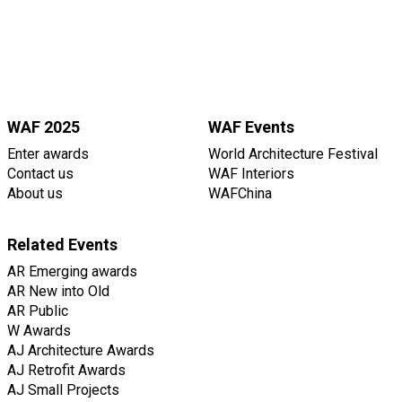
WAF 2025
WAF Events
Enter awards
World Architecture Festival
Contact us
WAF Interiors
About us
WAFChina
Related Events
AR Emerging awards
AR New into Old
AR Public
W Awards
AJ Architecture Awards
AJ Retrofit Awards
AJ Small Projects