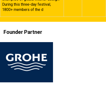
During this three-day festival,
1800+ members of the d
Founder Partner