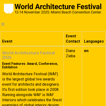
Event
Event
Contact
Languages
Diana
en
World Architecture Festival
Zieba
2026
Event Features: Award, Conference,
Exhibition
World Architecture Festival (WAF)
is the largest global live awards
event for architects and designers.
It’s first edition took place in 2008.
Running alongside WAF is WAF
Interiors which celebrates the finest
examples of global interior design.