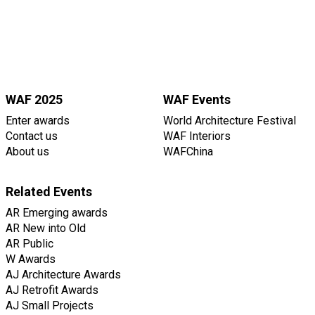
WAF 2025
WAF Events
Enter awards
World Architecture Festival
Contact us
WAF Interiors
About us
WAFChina
Related Events
AR Emerging awards
AR New into Old
AR Public
W Awards
AJ Architecture Awards
AJ Retrofit Awards
AJ Small Projects