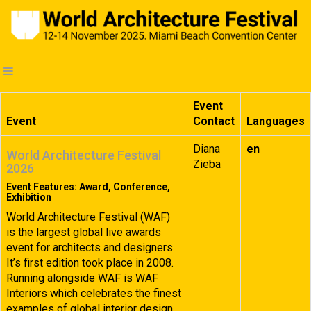
Event
Event
Contact
Languages
Diana
en
World Architecture Festival
Zieba
2026
Event Features: Award, Conference,
Exhibition
World Architecture Festival (WAF)
is the largest global live awards
event for architects and designers.
It’s first edition took place in 2008.
Running alongside WAF is WAF
Interiors which celebrates the finest
examples of global interior design.