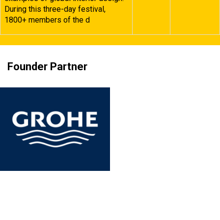
During this three-day festival,
1800+ members of the d
Founder Partner