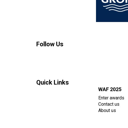
Follow Us
Quick Links
WAF 2025
Enter awards
Contact us
About us