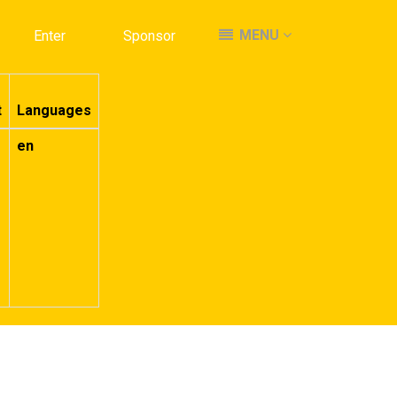
MENU
MENU
Enter
Enter
Sponsor
Sponsor
t
Languages
en