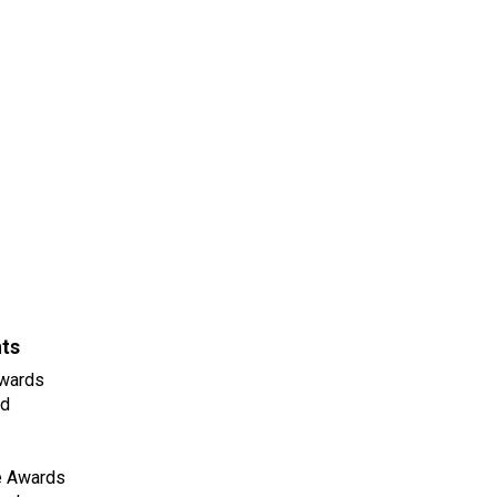
nts
wards
ld
e Awards