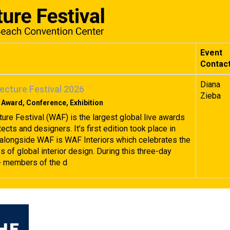
Event
Contac
Diana
ecture Festival 2026
Zieba
 Award, Conference, Exhibition
ture Festival (WAF) is the largest global live awards
tects and designers. It’s first edition took place in
alongside WAF is WAF Interiors which celebrates the
 of global interior design. During this three-day
+ members of the d