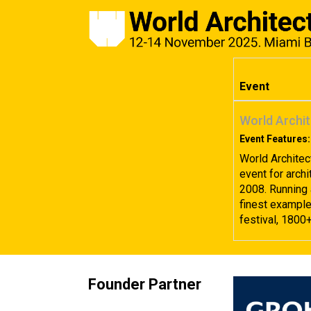
Event
World Archit
Event Features:
World Architec
event for archi
2008. Running 
finest examples
festival, 1800
Founder Partner