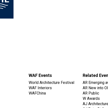
WAF Events
Related Eve
World Architecture Festival
AR Emerging a
WAF Interiors
AR New into O
WAFChina
AR Public
W Awards
AJ Architectur