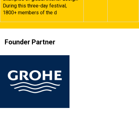
During this three-day festival,
1800+ members of the d
Founder Partner