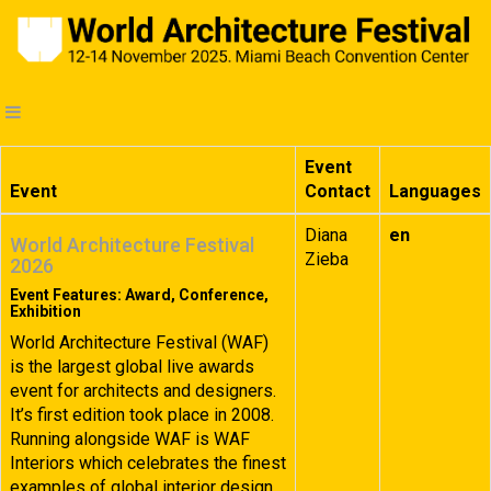
Event
Event
Contact
Languages
Diana
en
World Architecture Festival
Zieba
2026
Event Features: Award, Conference,
Exhibition
World Architecture Festival (WAF)
is the largest global live awards
event for architects and designers.
It’s first edition took place in 2008.
Running alongside WAF is WAF
Interiors which celebrates the finest
examples of global interior design.