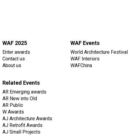
WAF 2025
WAF Events
Enter awards
World Architecture Festival
Contact us
WAF Interiors
About us
WAFChina
Related Events
AR Emerging awards
AR New into Old
AR Public
W Awards
AJ Architecture Awards
AJ Retrofit Awards
AJ Small Projects