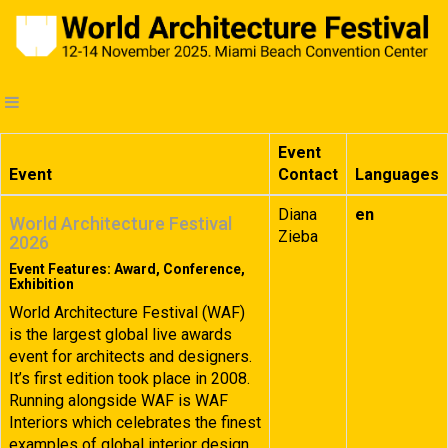
Event
Event
Contact
Languages
Diana
en
World Architecture Festival
Zieba
2026
Event Features: Award, Conference,
Exhibition
World Architecture Festival (WAF)
is the largest global live awards
event for architects and designers.
It’s first edition took place in 2008.
Running alongside WAF is WAF
Interiors which celebrates the finest
examples of global interior design.