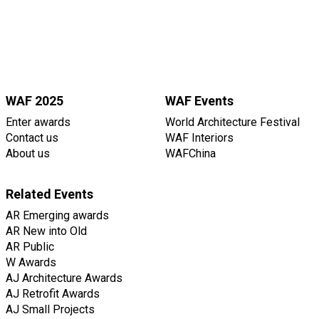
WAF 2025
WAF Events
Enter awards
World Architecture Festival
Contact us
WAF Interiors
About us
WAFChina
Related Events
AR Emerging awards
AR New into Old
AR Public
W Awards
AJ Architecture Awards
AJ Retrofit Awards
AJ Small Projects