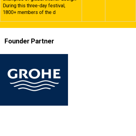
During this three-day festival,
1800+ members of the d
Founder Partner