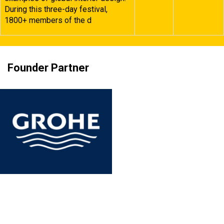
During this three-day festival,
1800+ members of the d
Founder Partner