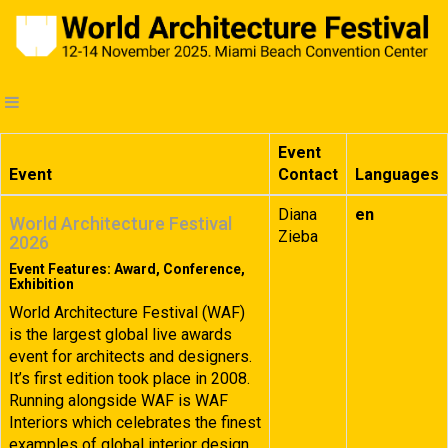
Event
Event
Contact
Languages
Diana
en
World Architecture Festival
Zieba
2026
Event Features: Award, Conference,
Exhibition
World Architecture Festival (WAF)
is the largest global live awards
event for architects and designers.
It’s first edition took place in 2008.
Running alongside WAF is WAF
Interiors which celebrates the finest
examples of global interior design.