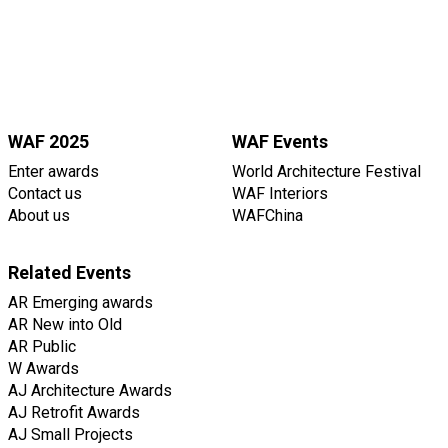
WAF 2025
WAF Events
Enter awards
World Architecture Festival
Contact us
WAF Interiors
About us
WAFChina
Related Events
AR Emerging awards
AR New into Old
AR Public
W Awards
AJ Architecture Awards
AJ Retrofit Awards
AJ Small Projects