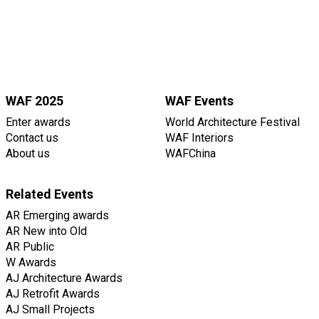
WAF 2025
WAF Events
Enter awards
World Architecture Festival
Contact us
WAF Interiors
About us
WAFChina
Related Events
AR Emerging awards
AR New into Old
AR Public
W Awards
AJ Architecture Awards
AJ Retrofit Awards
AJ Small Projects