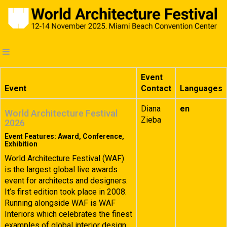
Event
Event
Contact
Languages
Diana
en
World Architecture Festival
Zieba
2026
Event Features: Award, Conference,
Exhibition
World Architecture Festival (WAF)
is the largest global live awards
event for architects and designers.
It’s first edition took place in 2008.
Running alongside WAF is WAF
Interiors which celebrates the finest
examples of global interior design.