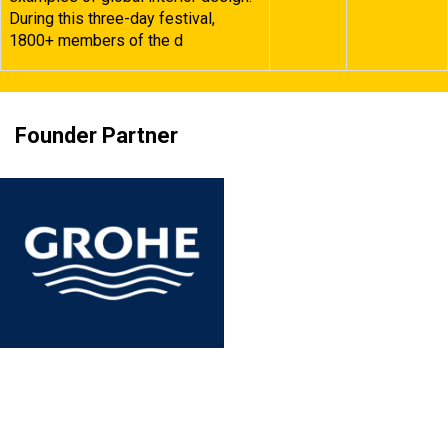
During this three-day festival,
1800+ members of the d
Founder Partner