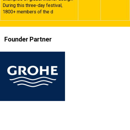
During this three-day festival,
1800+ members of the d
Founder Partner