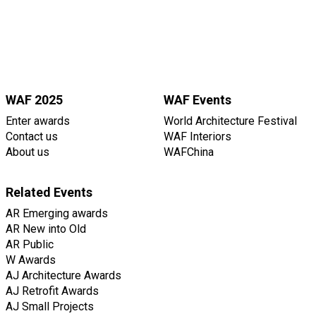
WAF 2025
WAF Events
Enter awards
World Architecture Festival
Contact us
WAF Interiors
About us
WAFChina
Related Events
AR Emerging awards
AR New into Old
AR Public
W Awards
AJ Architecture Awards
AJ Retrofit Awards
AJ Small Projects