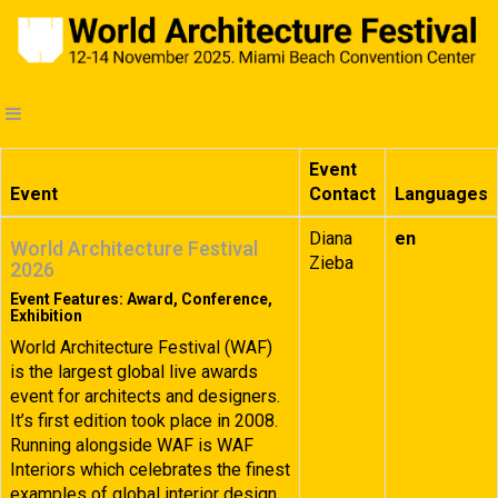
Event
Event
Contact
Languages
Diana
en
World Architecture Festival
Zieba
2026
Event Features: Award, Conference,
Exhibition
World Architecture Festival (WAF)
is the largest global live awards
event for architects and designers.
It’s first edition took place in 2008.
Running alongside WAF is WAF
Interiors which celebrates the finest
examples of global interior design.