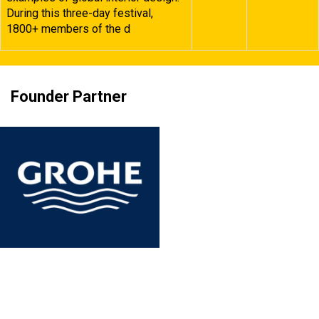
During this three-day festival,
1800+ members of the d
Founder Partner