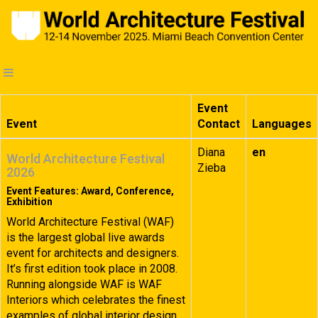
Event
Event
Contact
Languages
Diana
en
World Architecture Festival
Zieba
2026
Event Features: Award, Conference,
Exhibition
World Architecture Festival (WAF)
is the largest global live awards
event for architects and designers.
It’s first edition took place in 2008.
Running alongside WAF is WAF
Interiors which celebrates the finest
examples of global interior design.