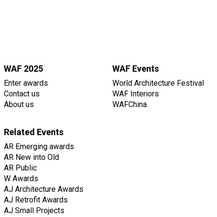
WAF 2025
WAF Events
Enter awards
World Architecture Festival
Contact us
WAF Interiors
About us
WAFChina
Related Events
AR Emerging awards
AR New into Old
AR Public
W Awards
AJ Architecture Awards
AJ Retrofit Awards
AJ Small Projects