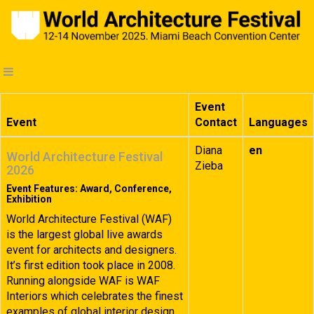
Event
Event
Contact
Languages
Diana
en
World Architecture Festival
Zieba
2026
Event Features: Award, Conference,
Exhibition
World Architecture Festival (WAF)
is the largest global live awards
event for architects and designers.
It’s first edition took place in 2008.
Running alongside WAF is WAF
Interiors which celebrates the finest
examples of global interior design.