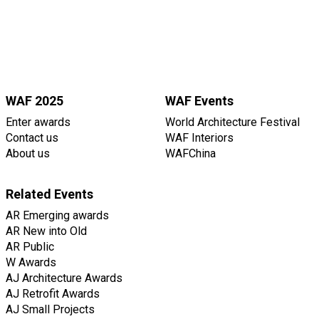
WAF 2025
WAF Events
Enter awards
World Architecture Festival
Contact us
WAF Interiors
About us
WAFChina
Related Events
AR Emerging awards
AR New into Old
AR Public
W Awards
AJ Architecture Awards
AJ Retrofit Awards
AJ Small Projects