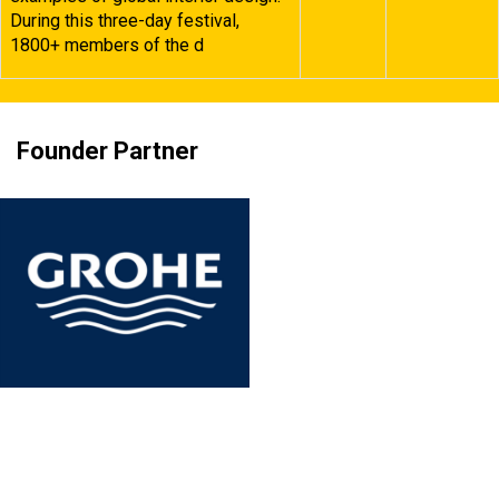
During this three-day festival,
1800+ members of the d
Founder Partner