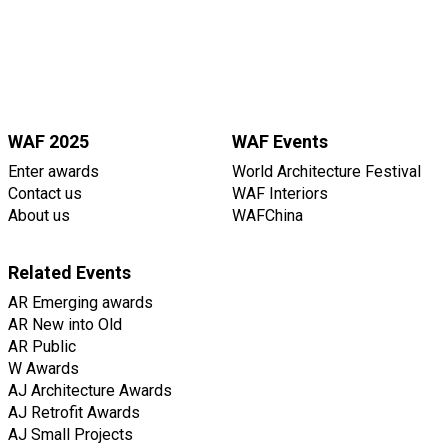
WAF 2025
WAF Events
Enter awards
World Architecture Festival
Contact us
WAF Interiors
About us
WAFChina
Related Events
AR Emerging awards
AR New into Old
AR Public
W Awards
AJ Architecture Awards
AJ Retrofit Awards
AJ Small Projects