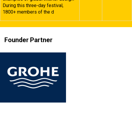
During this three-day festival,
1800+ members of the d
Founder Partner