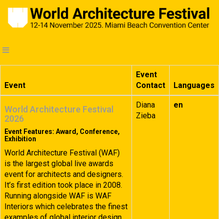
Event
Event
Contact
Languages
Diana
en
World Architecture Festival
Zieba
2026
Event Features: Award, Conference,
Exhibition
World Architecture Festival (WAF)
is the largest global live awards
event for architects and designers.
It’s first edition took place in 2008.
Running alongside WAF is WAF
Interiors which celebrates the finest
examples of global interior design.