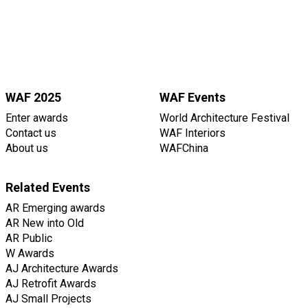
WAF 2025
WAF Events
Enter awards
World Architecture Festival
Contact us
WAF Interiors
About us
WAFChina
Related Events
AR Emerging awards
AR New into Old
AR Public
W Awards
AJ Architecture Awards
AJ Retrofit Awards
AJ Small Projects