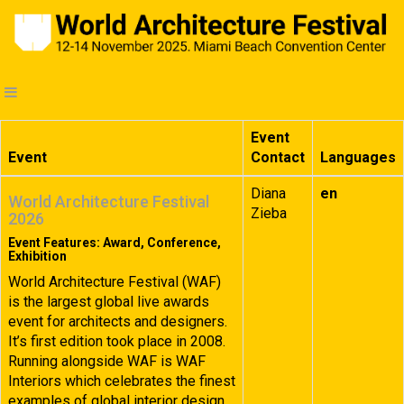
Event
Event
Contact
Languages
Diana
en
World Architecture Festival
Zieba
2026
Event Features: Award, Conference,
Exhibition
World Architecture Festival (WAF)
is the largest global live awards
event for architects and designers.
It’s first edition took place in 2008.
Running alongside WAF is WAF
Interiors which celebrates the finest
examples of global interior design.