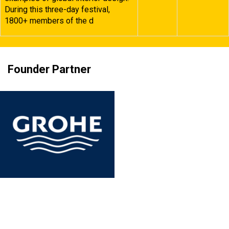
During this three-day festival,
1800+ members of the d
Founder Partner