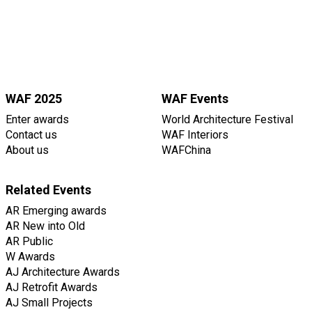
WAF 2025
WAF Events
Enter awards
World Architecture Festival
Contact us
WAF Interiors
About us
WAFChina
Related Events
AR Emerging awards
AR New into Old
AR Public
W Awards
AJ Architecture Awards
AJ Retrofit Awards
AJ Small Projects