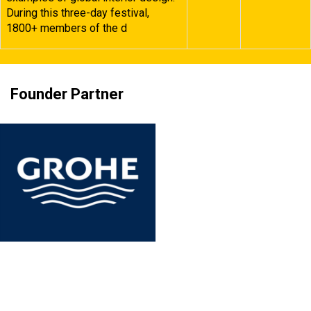
During this three-day festival,
1800+ members of the d
Founder Partner