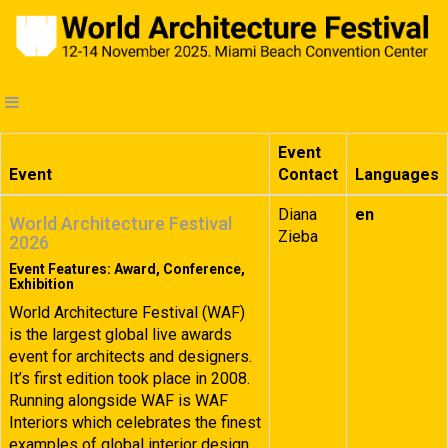
Event
Event
Contact
Languages
Diana
en
World Architecture Festival
Zieba
2026
Event Features: Award, Conference,
Exhibition
World Architecture Festival (WAF)
is the largest global live awards
event for architects and designers.
It’s first edition took place in 2008.
Running alongside WAF is WAF
Interiors which celebrates the finest
examples of global interior design.