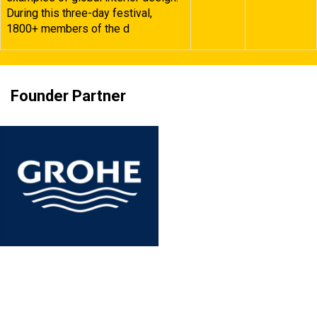
During this three-day festival,
1800+ members of the d
Founder Partner