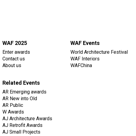
WAF 2025
WAF Events
Enter awards
World Architecture Festival
Contact us
WAF Interiors
About us
WAFChina
Related Events
AR Emerging awards
AR New into Old
AR Public
W Awards
AJ Architecture Awards
AJ Retrofit Awards
AJ Small Projects