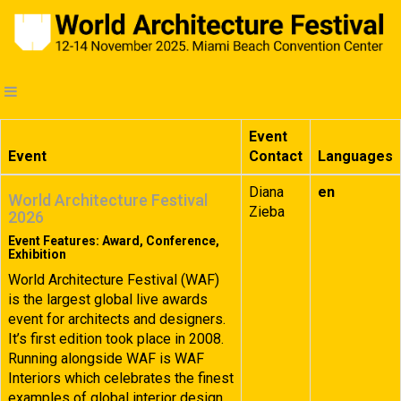
Event
Event
Contact
Languages
Diana
en
World Architecture Festival
Zieba
2026
Event Features: Award, Conference,
Exhibition
World Architecture Festival (WAF)
is the largest global live awards
event for architects and designers.
It’s first edition took place in 2008.
Running alongside WAF is WAF
Interiors which celebrates the finest
examples of global interior design.