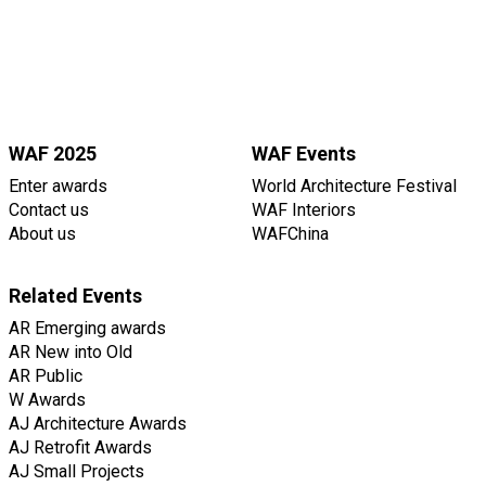
WAF 2025
WAF Events
Enter awards
World Architecture Festival
Contact us
WAF Interiors
About us
WAFChina
Related Events
AR Emerging awards
AR New into Old
AR Public
W Awards
AJ Architecture Awards
AJ Retrofit Awards
AJ Small Projects