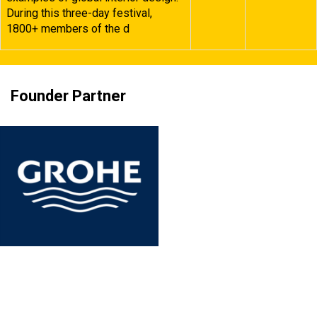
During this three-day festival,
1800+ members of the d
Founder Partner