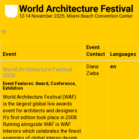
Event
Event
Contact
Languages
Diana
en
World Architecture Festival
Zieba
2026
Event Features: Award, Conference,
Exhibition
World Architecture Festival (WAF)
is the largest global live awards
event for architects and designers.
It’s first edition took place in 2008.
Running alongside WAF is WAF
Interiors which celebrates the finest
examples of global interior design.