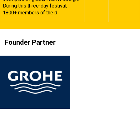
During this three-day festival,
1800+ members of the d
Founder Partner