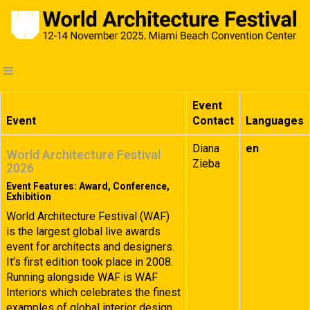
Event
Event
Contact
Languages
Diana
en
World Architecture Festival
Zieba
2026
Event Features: Award, Conference,
Exhibition
World Architecture Festival (WAF)
is the largest global live awards
event for architects and designers.
It’s first edition took place in 2008.
Running alongside WAF is WAF
Interiors which celebrates the finest
examples of global interior design.