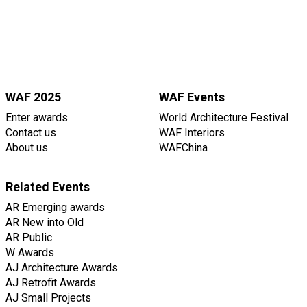
WAF 2025
WAF Events
Enter awards
World Architecture Festival
Contact us
WAF Interiors
About us
WAFChina
Related Events
AR Emerging awards
AR New into Old
AR Public
W Awards
AJ Architecture Awards
AJ Retrofit Awards
AJ Small Projects