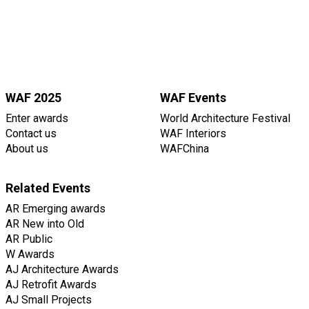
WAF 2025
WAF Events
Enter awards
World Architecture Festival
Contact us
WAF Interiors
About us
WAFChina
Related Events
AR Emerging awards
AR New into Old
AR Public
W Awards
AJ Architecture Awards
AJ Retrofit Awards
AJ Small Projects