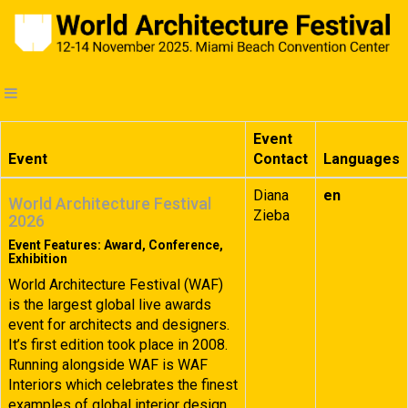
Event
Event
Contact
Languages
Diana
en
World Architecture Festival
Zieba
2026
Event Features: Award, Conference,
Exhibition
World Architecture Festival (WAF)
is the largest global live awards
event for architects and designers.
It’s first edition took place in 2008.
Running alongside WAF is WAF
Interiors which celebrates the finest
examples of global interior design.