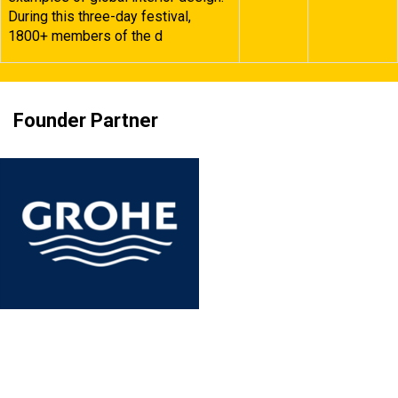
During this three-day festival,
1800+ members of the d
Founder Partner