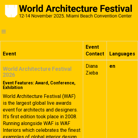
Event
Event
Contact
Languages
Diana
en
World Architecture Festival
Zieba
2026
Event Features: Award, Conference,
Exhibition
World Architecture Festival (WAF)
is the largest global live awards
event for architects and designers.
It’s first edition took place in 2008.
Running alongside WAF is WAF
Interiors which celebrates the finest
examples of global interior design.