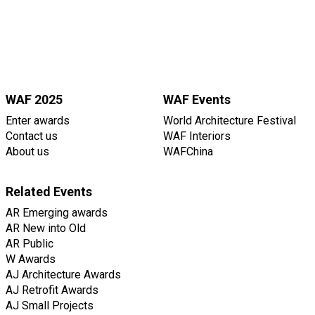
WAF 2025
WAF Events
Enter awards
World Architecture Festival
Contact us
WAF Interiors
About us
WAFChina
Related Events
AR Emerging awards
AR New into Old
AR Public
W Awards
AJ Architecture Awards
AJ Retrofit Awards
AJ Small Projects