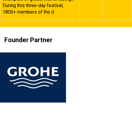
During this three-day festival,
1800+ members of the d
Founder Partner