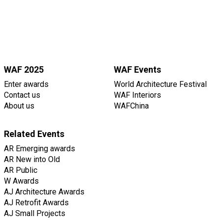
WAF 2025
WAF Events
Enter awards
World Architecture Festival
Contact us
WAF Interiors
About us
WAFChina
Related Events
AR Emerging awards
AR New into Old
AR Public
W Awards
AJ Architecture Awards
AJ Retrofit Awards
AJ Small Projects