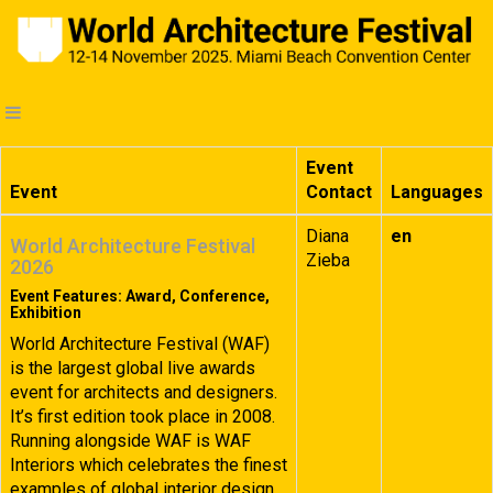
Event
Event
Contact
Languages
Diana
en
World Architecture Festival
Zieba
2026
Event Features: Award, Conference,
Exhibition
World Architecture Festival (WAF)
is the largest global live awards
event for architects and designers.
It’s first edition took place in 2008.
Running alongside WAF is WAF
Interiors which celebrates the finest
examples of global interior design.