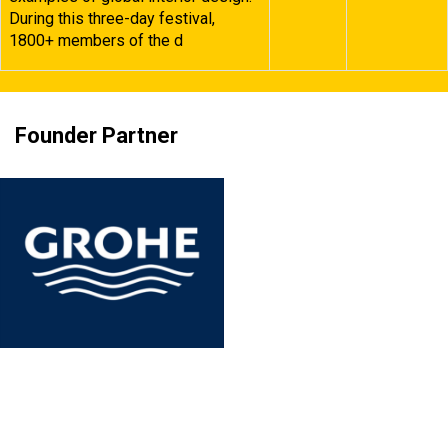
During this three-day festival,
1800+ members of the d
Founder Partner