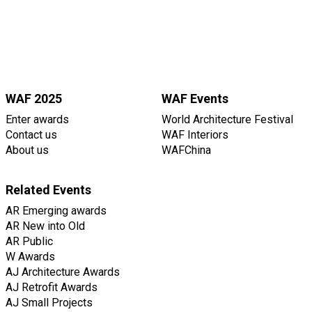
WAF 2025
WAF Events
Enter awards
World Architecture Festival
Contact us
WAF Interiors
About us
WAFChina
Related Events
AR Emerging awards
AR New into Old
AR Public
W Awards
AJ Architecture Awards
AJ Retrofit Awards
AJ Small Projects