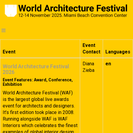
Event
Event
Contact
Languages
Diana
en
World Architecture Festival
Zieba
2026
Event Features: Award, Conference,
Exhibition
World Architecture Festival (WAF)
is the largest global live awards
event for architects and designers.
It’s first edition took place in 2008.
Running alongside WAF is WAF
Interiors which celebrates the finest
examples of global interior design.