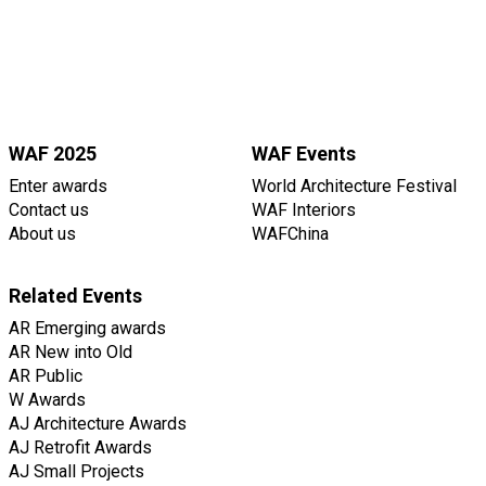
WAF 2025
WAF Events
Enter awards
World Architecture Festival
Contact us
WAF Interiors
About us
WAFChina
Related Events
AR Emerging awards
AR New into Old
AR Public
W Awards
AJ Architecture Awards
AJ Retrofit Awards
AJ Small Projects