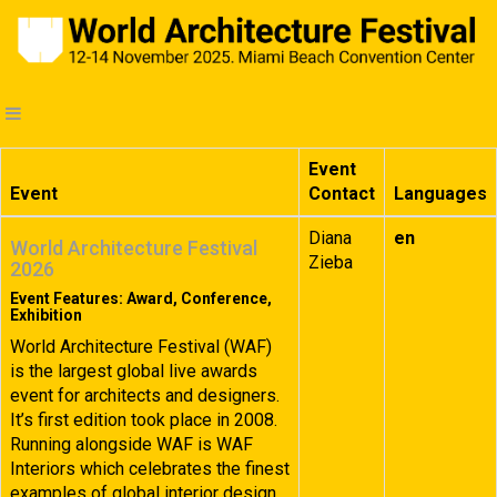
Event
Event
Contact
Languages
Diana
en
World Architecture Festival
Zieba
2026
Event Features: Award, Conference,
Exhibition
World Architecture Festival (WAF)
is the largest global live awards
event for architects and designers.
It’s first edition took place in 2008.
Running alongside WAF is WAF
Interiors which celebrates the finest
examples of global interior design.