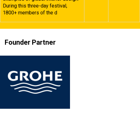
During this three-day festival,
1800+ members of the d
Founder Partner