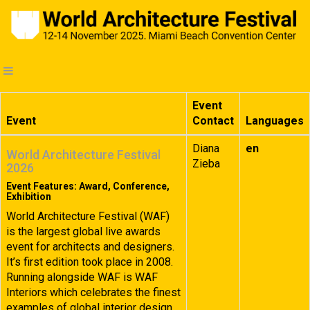
Event
Event
Contact
Languages
Diana
en
World Architecture Festival
Zieba
2026
Event Features: Award, Conference,
Exhibition
World Architecture Festival (WAF)
is the largest global live awards
event for architects and designers.
It’s first edition took place in 2008.
Running alongside WAF is WAF
Interiors which celebrates the finest
examples of global interior design.