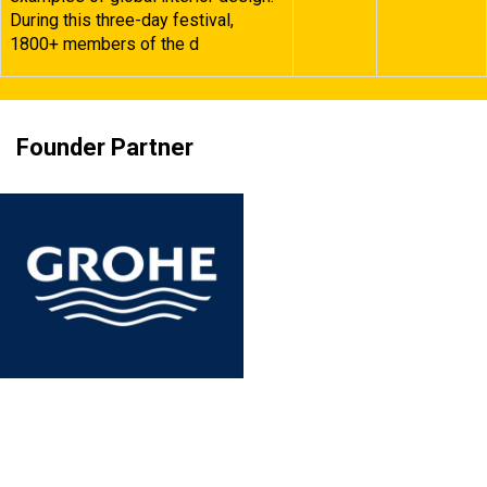
During this three-day festival,
1800+ members of the d
Founder Partner