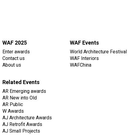
WAF 2025
WAF Events
Enter awards
World Architecture Festival
Contact us
WAF Interiors
About us
WAFChina
Related Events
AR Emerging awards
AR New into Old
AR Public
W Awards
AJ Architecture Awards
AJ Retrofit Awards
AJ Small Projects