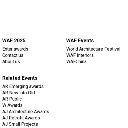
WAF 2025
WAF Events
Enter awards
World Architecture Festival
Contact us
WAF Interiors
About us
WAFChina
Related Events
AR Emerging awards
AR New into Old
AR Public
W Awards
AJ Architecture Awards
AJ Retrofit Awards
AJ Small Projects