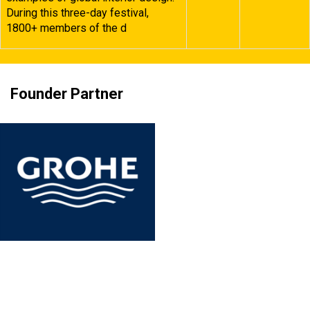
During this three-day festival,
1800+ members of the d
Founder Partner