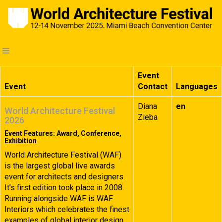
Event
Event
Contact
Languages
Diana
en
World Architecture Festival
Zieba
2026
Event Features: Award, Conference,
Exhibition
World Architecture Festival (WAF)
is the largest global live awards
event for architects and designers.
It’s first edition took place in 2008.
Running alongside WAF is WAF
Interiors which celebrates the finest
examples of global interior design.