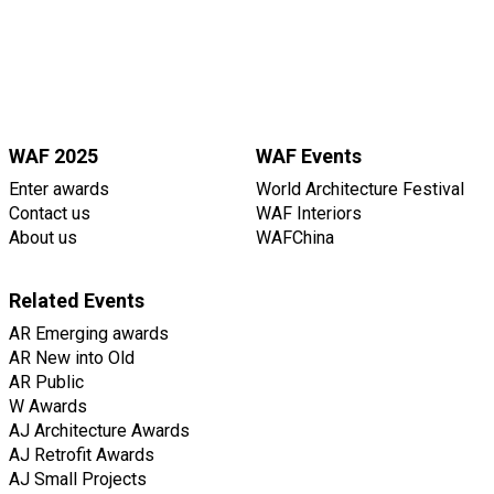
WAF 2025
WAF Events
Enter awards
World Architecture Festival
Contact us
WAF Interiors
About us
WAFChina
Related Events
AR Emerging awards
AR New into Old
AR Public
W Awards
AJ Architecture Awards
AJ Retrofit Awards
AJ Small Projects