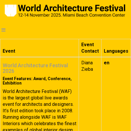
Event
Event
Contact
Languages
Diana
en
World Architecture Festival
Zieba
2026
Event Features: Award, Conference,
Exhibition
World Architecture Festival (WAF)
is the largest global live awards
event for architects and designers.
It’s first edition took place in 2008.
Running alongside WAF is WAF
Interiors which celebrates the finest
examples of global interior design.