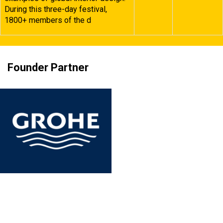
During this three-day festival,
1800+ members of the d
Founder Partner