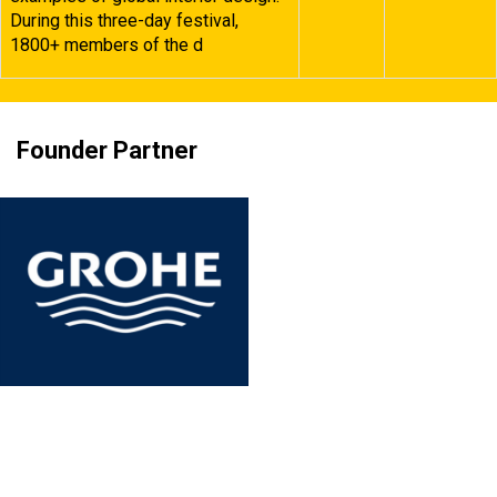
During this three-day festival,
1800+ members of the d
Founder Partner