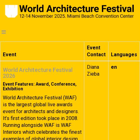
Event
Event
Contact
Languages
Diana
en
World Architecture Festival
Zieba
2026
Event Features: Award, Conference,
Exhibition
World Architecture Festival (WAF)
is the largest global live awards
event for architects and designers.
It’s first edition took place in 2008.
Running alongside WAF is WAF
Interiors which celebrates the finest
examples of global interior design.