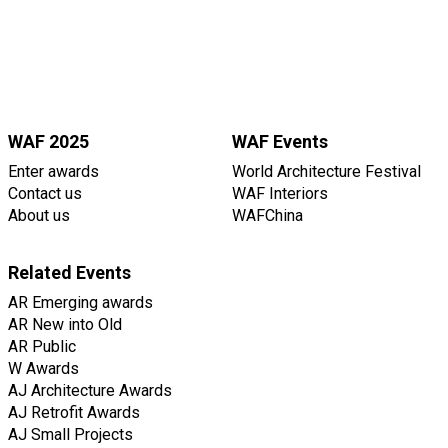
WAF 2025
WAF Events
Enter awards
World Architecture Festival
Contact us
WAF Interiors
About us
WAFChina
Related Events
AR Emerging awards
AR New into Old
AR Public
W Awards
AJ Architecture Awards
AJ Retrofit Awards
AJ Small Projects