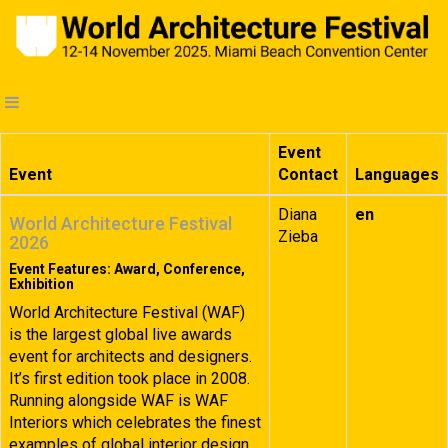
Event
Event
Contact
Languages
Diana
en
World Architecture Festival
Zieba
2026
Event Features: Award, Conference,
Exhibition
World Architecture Festival (WAF)
is the largest global live awards
event for architects and designers.
It’s first edition took place in 2008.
Running alongside WAF is WAF
Interiors which celebrates the finest
examples of global interior design.