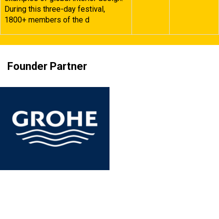
During this three-day festival,
1800+ members of the d
Founder Partner