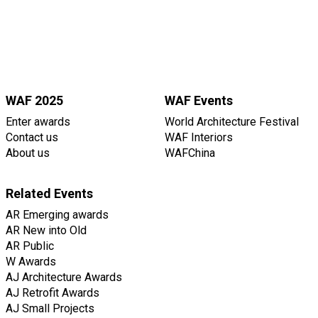
WAF 2025
WAF Events
Enter awards
World Architecture Festival
Contact us
WAF Interiors
About us
WAFChina
Related Events
AR Emerging awards
AR New into Old
AR Public
W Awards
AJ Architecture Awards
AJ Retrofit Awards
AJ Small Projects