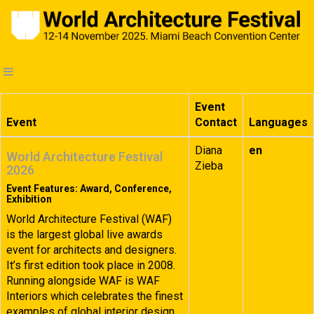
Event
Event
Contact
Languages
Diana
en
World Architecture Festival
Zieba
2026
Event Features: Award, Conference,
Exhibition
World Architecture Festival (WAF)
is the largest global live awards
event for architects and designers.
It’s first edition took place in 2008.
Running alongside WAF is WAF
Interiors which celebrates the finest
examples of global interior design.