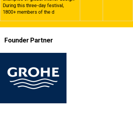
During this three-day festival,
1800+ members of the d
Founder Partner