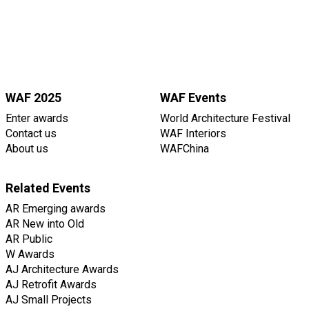
WAF 2025
WAF Events
Enter awards
World Architecture Festival
Contact us
WAF Interiors
About us
WAFChina
Related Events
AR Emerging awards
AR New into Old
AR Public
W Awards
AJ Architecture Awards
AJ Retrofit Awards
AJ Small Projects