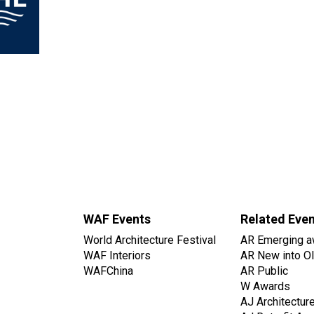
WAF Events
Related Eve
World Architecture Festival
AR Emerging a
WAF Interiors
AR New into O
WAFChina
AR Public
W Awards
AJ Architectur