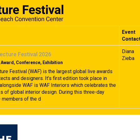
Event
Contac
Diana
ecture Festival 2026
Zieba
 Award, Conference, Exhibition
ture Festival (WAF) is the largest global live awards
tects and designers. It’s first edition took place in
alongside WAF is WAF Interiors which celebrates the
 of global interior design. During this three-day
+ members of the d