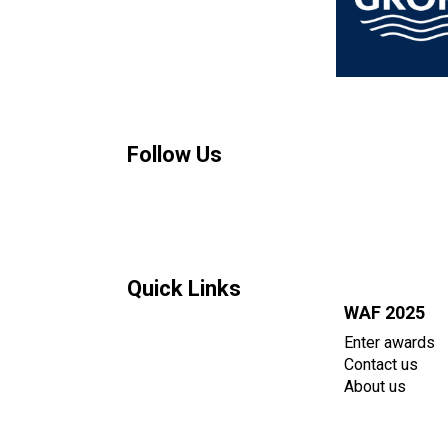
Follow Us
Quick Links
WAF 2025
Enter awards
Contact us
About us