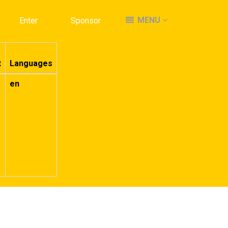
MENU
MENU
Enter
Enter
Sponsor
Sponsor
t
Languages
en