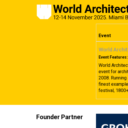
Event
World Archit
Event Features:
World Architec
event for archi
2008. Running 
finest examples
festival, 1800
Founder Partner