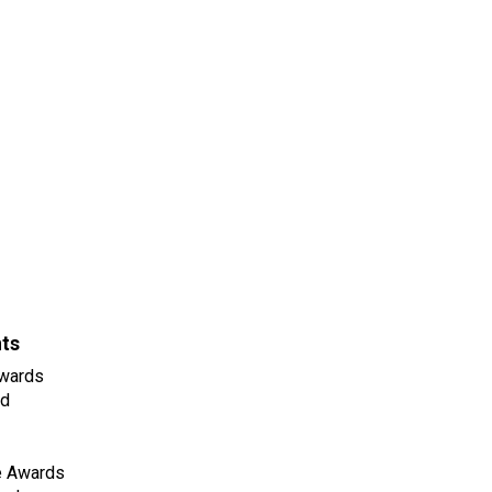
nts
wards
ld
e Awards