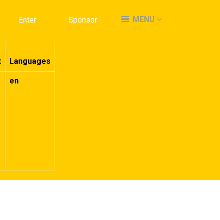
MENU
MENU
Enter
Enter
Sponsor
Sponsor
t
Languages
en