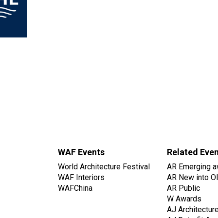
WAF Events
Related Eve
World Architecture Festival
AR Emerging a
WAF Interiors
AR New into O
WAFChina
AR Public
W Awards
AJ Architectur