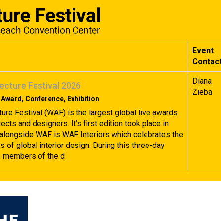
Event
Contac
Diana
ecture Festival 2026
Zieba
 Award, Conference, Exhibition
ture Festival (WAF) is the largest global live awards
tects and designers. It’s first edition took place in
alongside WAF is WAF Interiors which celebrates the
 of global interior design. During this three-day
+ members of the d