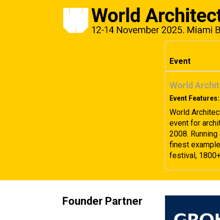
Event
World Archit
Event Features:
World Architec
event for archi
2008. Running 
finest examples
festival, 1800
Founder Partner