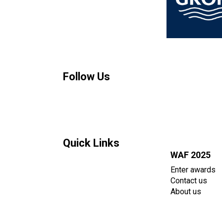
Follow Us
Quick Links
WAF 2025
Enter awards
Contact us
About us