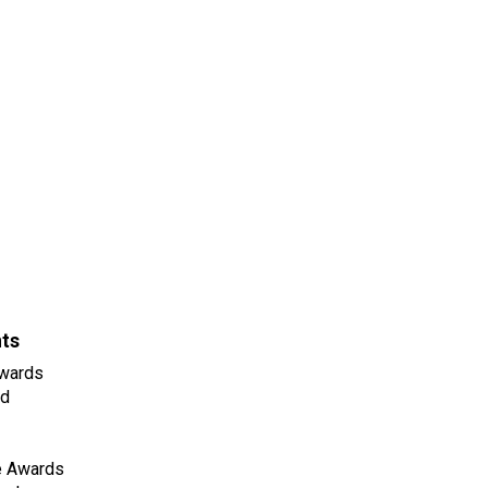
nts
wards
ld
e Awards