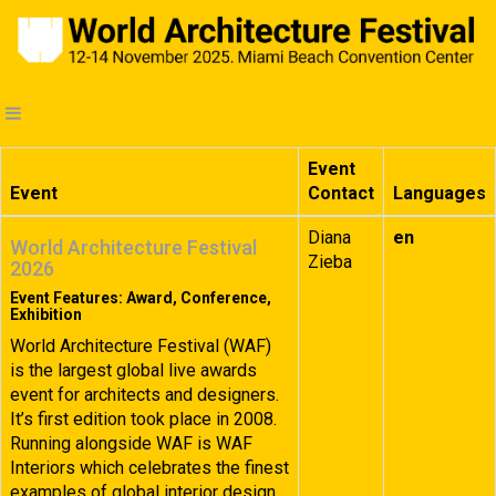
Event
Event
Contact
Languages
Diana
en
World Architecture Festival
Zieba
2026
Event Features: Award, Conference,
Exhibition
World Architecture Festival (WAF)
is the largest global live awards
event for architects and designers.
It’s first edition took place in 2008.
Running alongside WAF is WAF
Interiors which celebrates the finest
examples of global interior design.