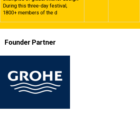
During this three-day festival,
1800+ members of the d
Founder Partner