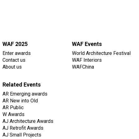
WAF 2025
WAF Events
Enter awards
World Architecture Festival
Contact us
WAF Interiors
About us
WAFChina
Related Events
AR Emerging awards
AR New into Old
AR Public
W Awards
AJ Architecture Awards
AJ Retrofit Awards
AJ Small Projects