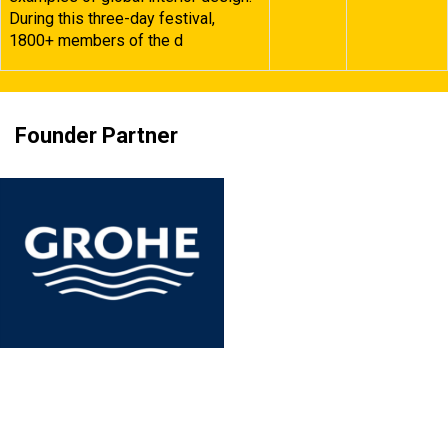
During this three-day festival,
1800+ members of the d
Founder Partner