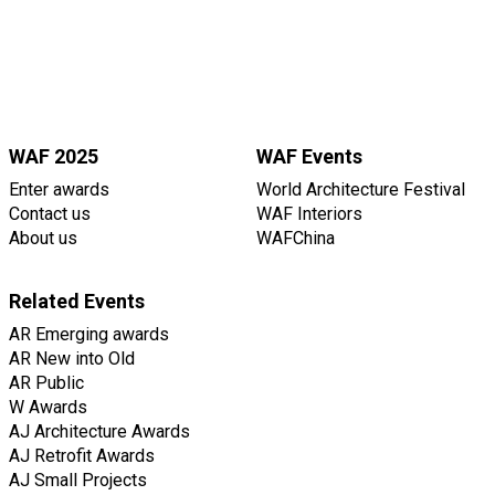
WAF 2025
WAF Events
Enter awards
World Architecture Festival
Contact us
WAF Interiors
About us
WAFChina
Related Events
AR Emerging awards
AR New into Old
AR Public
W Awards
AJ Architecture Awards
AJ Retrofit Awards
AJ Small Projects