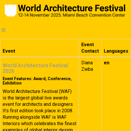
Event
Event
Contact
Languages
Diana
en
World Architecture Festival
Zieba
2026
Event Features: Award, Conference,
Exhibition
World Architecture Festival (WAF)
is the largest global live awards
event for architects and designers.
It’s first edition took place in 2008.
Running alongside WAF is WAF
Interiors which celebrates the finest
examples of global interior design.