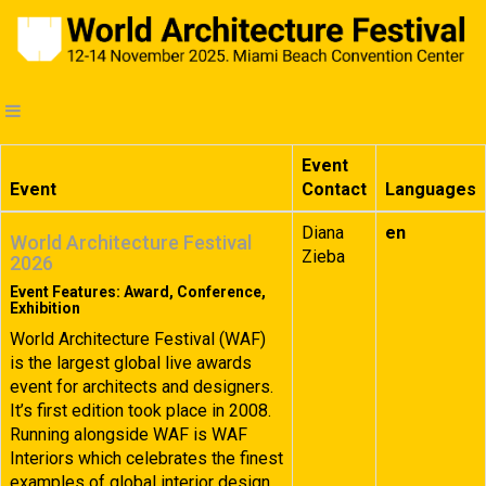
Event
Event
Contact
Languages
Diana
en
World Architecture Festival
Zieba
2026
Event Features: Award, Conference,
Exhibition
World Architecture Festival (WAF)
is the largest global live awards
event for architects and designers.
It’s first edition took place in 2008.
Running alongside WAF is WAF
Interiors which celebrates the finest
examples of global interior design.