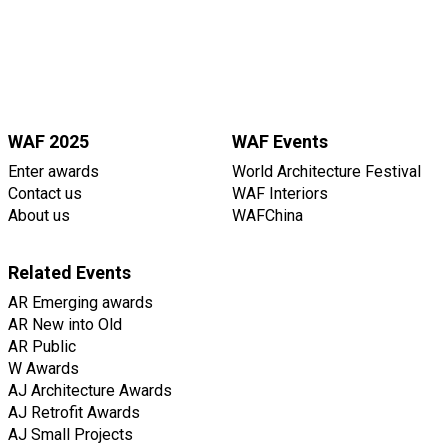
WAF 2025
WAF Events
Enter awards
World Architecture Festival
Contact us
WAF Interiors
About us
WAFChina
Related Events
AR Emerging awards
AR New into Old
AR Public
W Awards
AJ Architecture Awards
AJ Retrofit Awards
AJ Small Projects