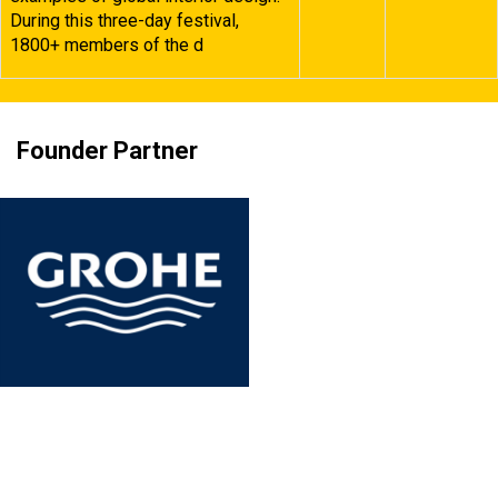
During this three-day festival,
1800+ members of the d
Founder Partner