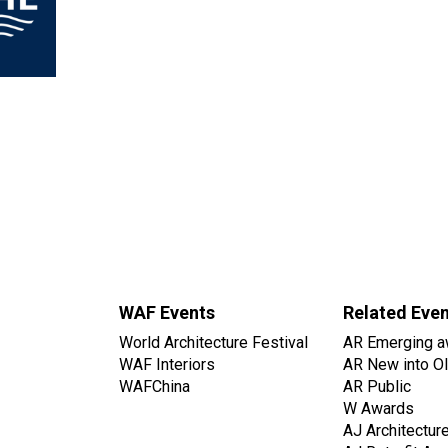
WAF Events
Related Eve
World Architecture Festival
AR Emerging a
WAF Interiors
AR New into O
WAFChina
AR Public
W Awards
AJ Architectur