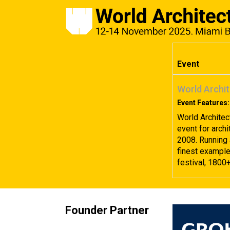
Event
World Archit
Event Features:
World Architec
event for archi
2008. Running 
finest examples
festival, 1800
Founder Partner