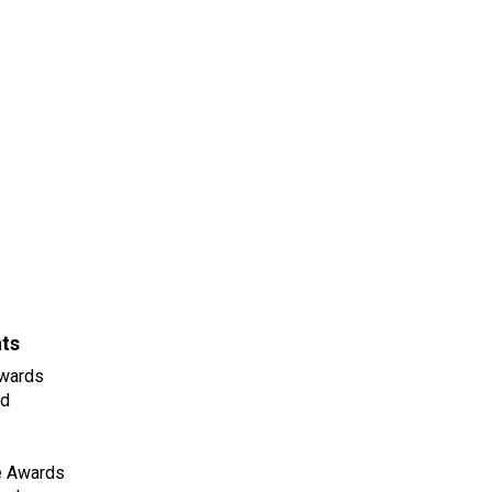
nts
wards
ld
e Awards