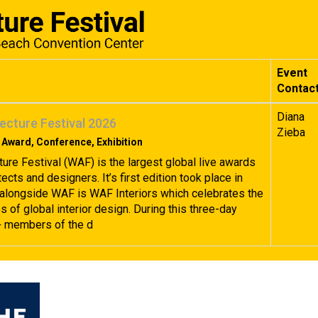
Event
Contac
Diana
ecture Festival 2026
Zieba
 Award, Conference, Exhibition
ture Festival (WAF) is the largest global live awards
tects and designers. It’s first edition took place in
alongside WAF is WAF Interiors which celebrates the
 of global interior design. During this three-day
+ members of the d