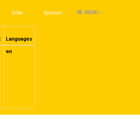
MENU
MENU
Enter
Enter
Sponsor
Sponsor
t
Languages
en