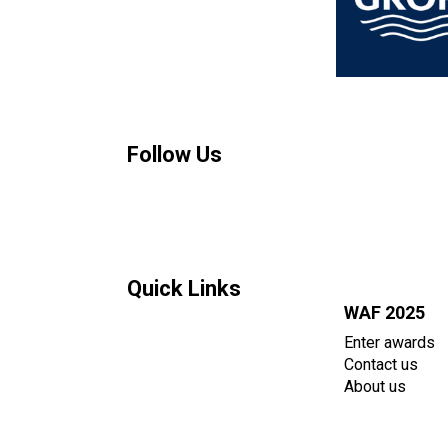
Follow Us
Quick Links
WAF 2025
Enter awards
Contact us
About us