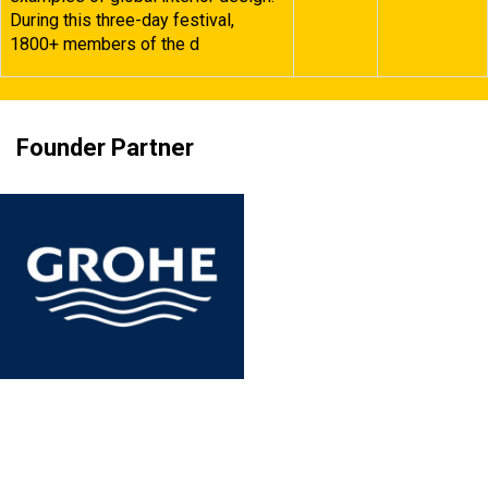
During this three-day festival,
1800+ members of the d
Founder Partner