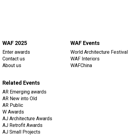
WAF 2025
WAF Events
Enter awards
World Architecture Festival
Contact us
WAF Interiors
About us
WAFChina
Related Events
AR Emerging awards
AR New into Old
AR Public
W Awards
AJ Architecture Awards
AJ Retrofit Awards
AJ Small Projects