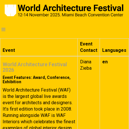
Event
Event
Contact
Languages
Diana
en
World Architecture Festival
Zieba
2026
Event Features: Award, Conference,
Exhibition
World Architecture Festival (WAF)
is the largest global live awards
event for architects and designers.
It’s first edition took place in 2008.
Running alongside WAF is WAF
Interiors which celebrates the finest
examples of global interior design.