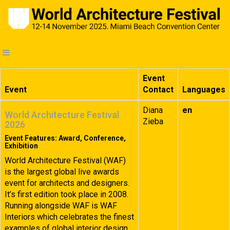
Event
Event
Contact
Languages
Diana
en
World Architecture Festival
Zieba
2026
Event Features: Award, Conference,
Exhibition
World Architecture Festival (WAF)
is the largest global live awards
event for architects and designers.
It’s first edition took place in 2008.
Running alongside WAF is WAF
Interiors which celebrates the finest
examples of global interior design.