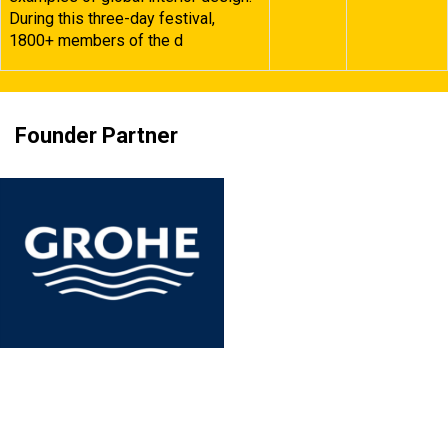
During this three-day festival,
1800+ members of the d
Founder Partner