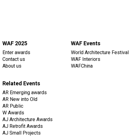
WAF 2025
WAF Events
Enter awards
World Architecture Festival
Contact us
WAF Interiors
About us
WAFChina
Related Events
AR Emerging awards
AR New into Old
AR Public
W Awards
AJ Architecture Awards
AJ Retrofit Awards
AJ Small Projects