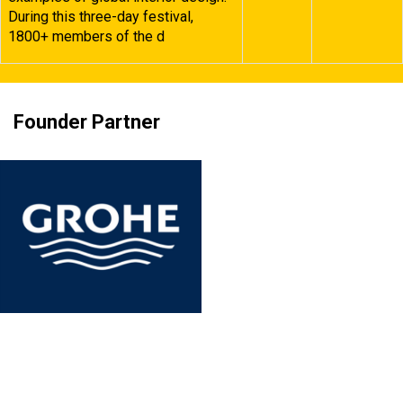
During this three-day festival,
1800+ members of the d
Founder Partner