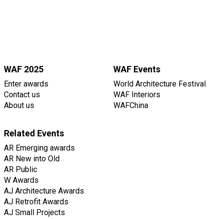
WAF 2025
WAF Events
Enter awards
World Architecture Festival
Contact us
WAF Interiors
About us
WAFChina
Related Events
AR Emerging awards
AR New into Old
AR Public
W Awards
AJ Architecture Awards
AJ Retrofit Awards
AJ Small Projects