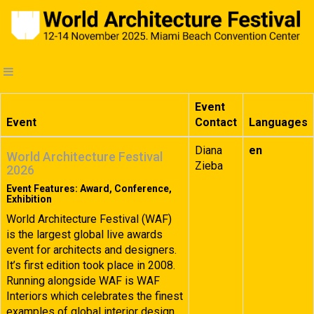
Event
Event
Contact
Languages
Diana
en
World Architecture Festival
Zieba
2026
Event Features: Award, Conference,
Exhibition
World Architecture Festival (WAF)
is the largest global live awards
event for architects and designers.
It’s first edition took place in 2008.
Running alongside WAF is WAF
Interiors which celebrates the finest
examples of global interior design.