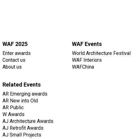
WAF 2025
WAF Events
Enter awards
World Architecture Festival
Contact us
WAF Interiors
About us
WAFChina
Related Events
AR Emerging awards
AR New into Old
AR Public
W Awards
AJ Architecture Awards
AJ Retrofit Awards
AJ Small Projects