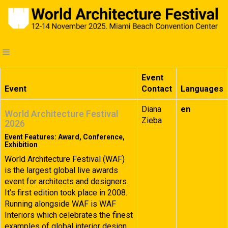
Event
Event
Contact
Languages
Diana
en
World Architecture Festival
Zieba
2026
Event Features: Award, Conference,
Exhibition
World Architecture Festival (WAF)
is the largest global live awards
event for architects and designers.
It’s first edition took place in 2008.
Running alongside WAF is WAF
Interiors which celebrates the finest
examples of global interior design.