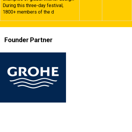
During this three-day festival,
1800+ members of the d
Founder Partner