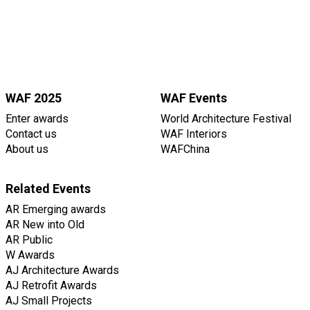
WAF 2025
WAF Events
Enter awards
World Architecture Festival
Contact us
WAF Interiors
About us
WAFChina
Related Events
AR Emerging awards
AR New into Old
AR Public
W Awards
AJ Architecture Awards
AJ Retrofit Awards
AJ Small Projects