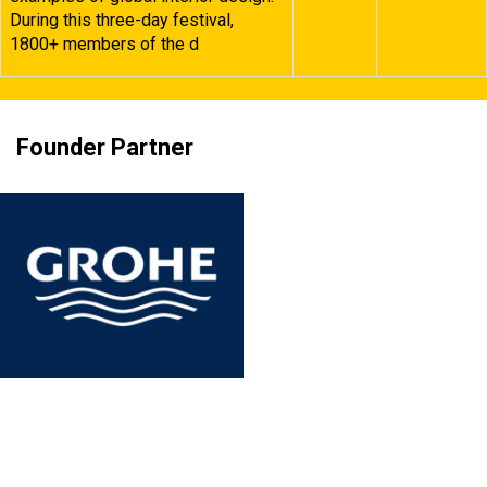
During this three-day festival,
1800+ members of the d
Founder Partner