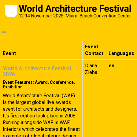
Event
Event
Contact
Languages
Diana
en
World Architecture Festival
Zieba
2026
Event Features: Award, Conference,
Exhibition
World Architecture Festival (WAF)
is the largest global live awards
event for architects and designers.
It’s first edition took place in 2008.
Running alongside WAF is WAF
Interiors which celebrates the finest
examples of global interior design.