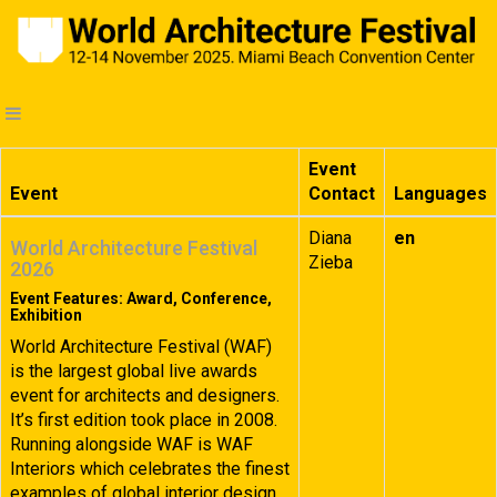
Event
Event
Contact
Languages
Diana
en
World Architecture Festival
Zieba
2026
Event Features: Award, Conference,
Exhibition
World Architecture Festival (WAF)
is the largest global live awards
event for architects and designers.
It’s first edition took place in 2008.
Running alongside WAF is WAF
Interiors which celebrates the finest
examples of global interior design.