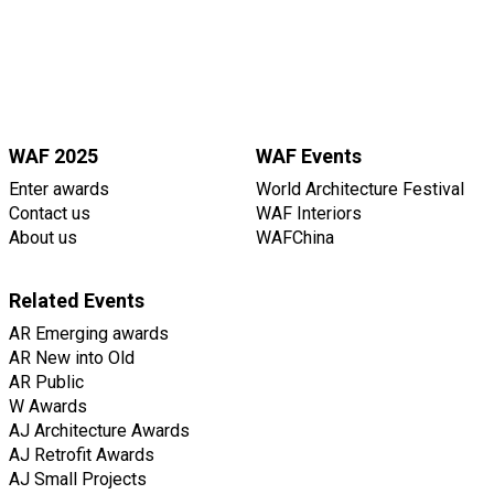
WAF 2025
WAF Events
Enter awards
World Architecture Festival
Contact us
WAF Interiors
About us
WAFChina
Related Events
AR Emerging awards
AR New into Old
AR Public
W Awards
AJ Architecture Awards
AJ Retrofit Awards
AJ Small Projects