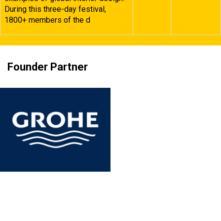
During this three-day festival,
1800+ members of the d
Founder Partner