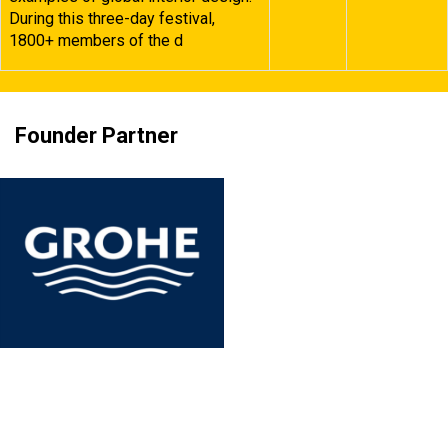
During this three-day festival,
1800+ members of the d
Founder Partner