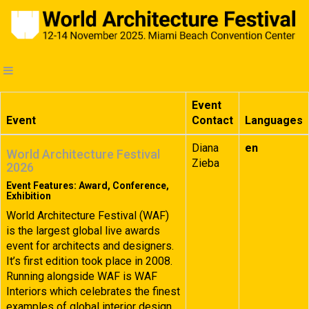
Event
Event
Contact
Languages
Diana
en
World Architecture Festival
Zieba
2026
Event Features: Award, Conference,
Exhibition
World Architecture Festival (WAF)
is the largest global live awards
event for architects and designers.
It’s first edition took place in 2008.
Running alongside WAF is WAF
Interiors which celebrates the finest
examples of global interior design.