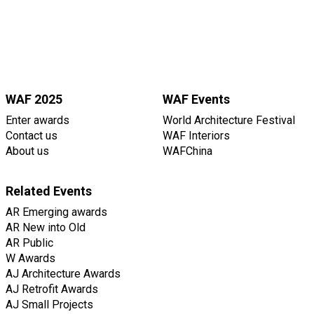
WAF 2025
WAF Events
Enter awards
World Architecture Festival
Contact us
WAF Interiors
About us
WAFChina
Related Events
AR Emerging awards
AR New into Old
AR Public
W Awards
AJ Architecture Awards
AJ Retrofit Awards
AJ Small Projects