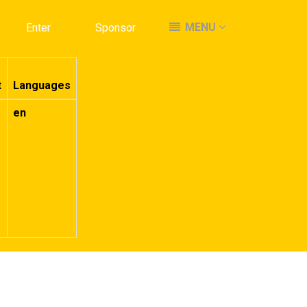
MENU
MENU
Enter
Enter
Sponsor
Sponsor
t
Languages
en