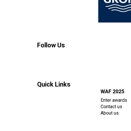
Follow Us
Quick Links
WAF 2025
Enter awards
Contact us
About us