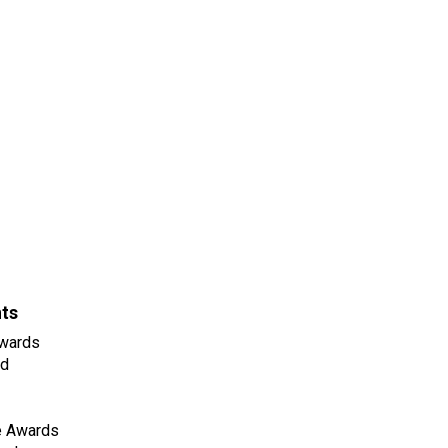
nts
wards
ld
e Awards