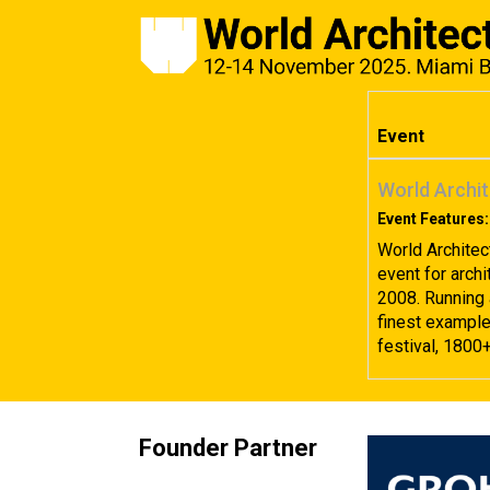
Event
World Archit
Event Features:
World Architec
event for archi
2008. Running 
finest examples
festival, 1800
Founder Partner