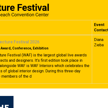
Event
Contac
Diana
ecture Festival 2026
Zieba
 Award, Conference, Exhibition
ture Festival (WAF) is the largest global live awards
tects and designers. It’s first edition took place in
alongside WAF is WAF Interiors which celebrates the
 of global interior design. During this three-day
+ members of the d