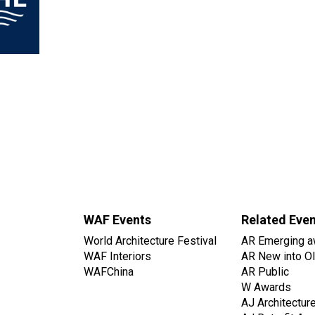
WAF Events
Related Eve
World Architecture Festival
AR Emerging a
WAF Interiors
AR New into O
WAFChina
AR Public
W Awards
AJ Architectur