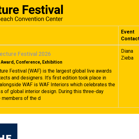
Event
Contac
Diana
ecture Festival 2026
Zieba
 Award, Conference, Exhibition
ture Festival (WAF) is the largest global live awards
tects and designers. It’s first edition took place in
alongside WAF is WAF Interiors which celebrates the
 of global interior design. During this three-day
+ members of the d