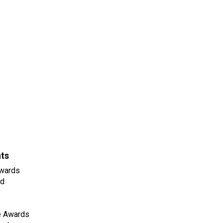
nts
wards
ld
e Awards