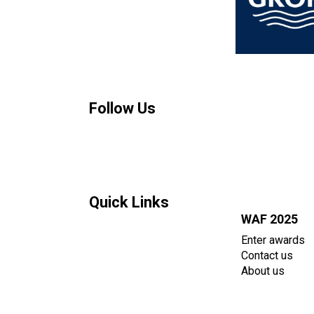
Follow Us
Quick Links
WAF 2025
Enter awards
Contact us
About us