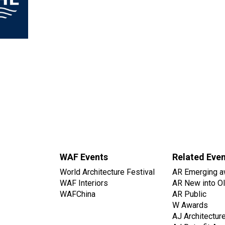
WAF Events
Related Eve
World Architecture Festival
AR Emerging a
WAF Interiors
AR New into O
WAFChina
AR Public
W Awards
AJ Architectur