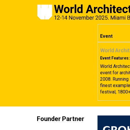
Event
World Archit
Event Features:
World Architec
event for archi
2008. Running 
finest examples
festival, 1800
Founder Partner