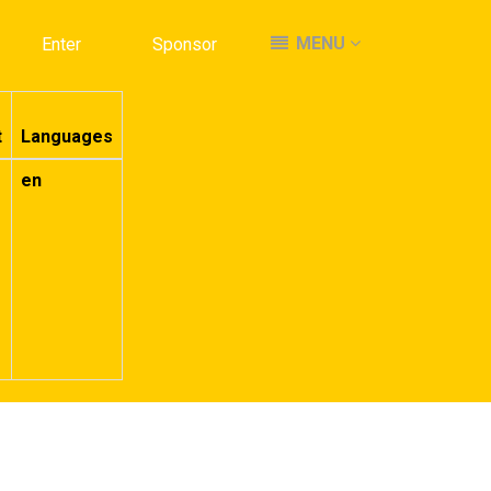
MENU
MENU
Enter
Enter
Sponsor
Sponsor
t
Languages
en