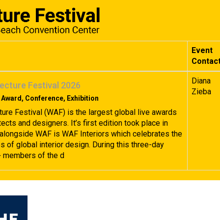
Event
Contac
Diana
ecture Festival 2026
Zieba
 Award, Conference, Exhibition
ture Festival (WAF) is the largest global live awards
tects and designers. It’s first edition took place in
alongside WAF is WAF Interiors which celebrates the
 of global interior design. During this three-day
+ members of the d