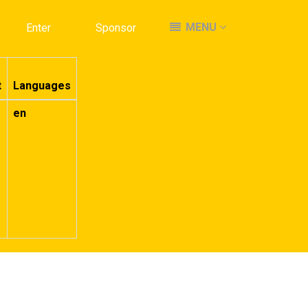
MENU
MENU
Enter
Enter
Sponsor
Sponsor
t
Languages
en