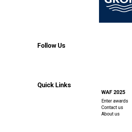
Follow Us
Quick Links
WAF 2025
Enter awards
Contact us
About us