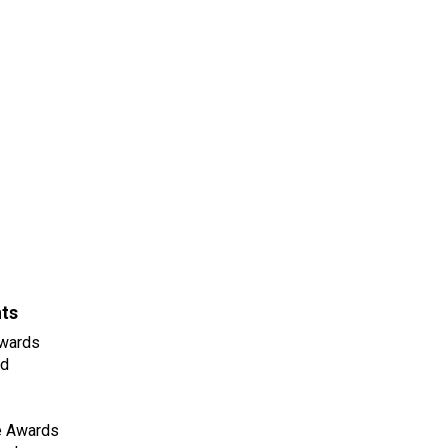
nts
wards
ld
e Awards