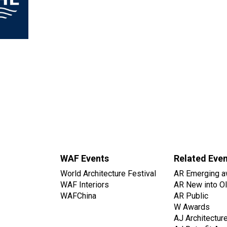
WAF Events
Related Eve
World Architecture Festival
AR Emerging a
WAF Interiors
AR New into O
WAFChina
AR Public
W Awards
AJ Architectur