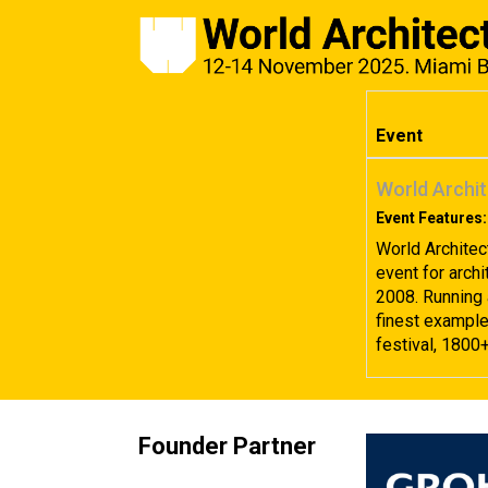
Event
World Archit
Event Features:
World Architec
event for archi
2008. Running 
finest examples
festival, 1800
Founder Partner