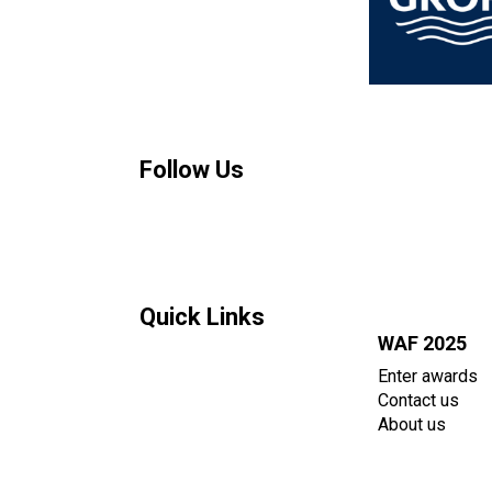
Follow Us
Quick Links
WAF 2025
Enter awards
Contact us
About us