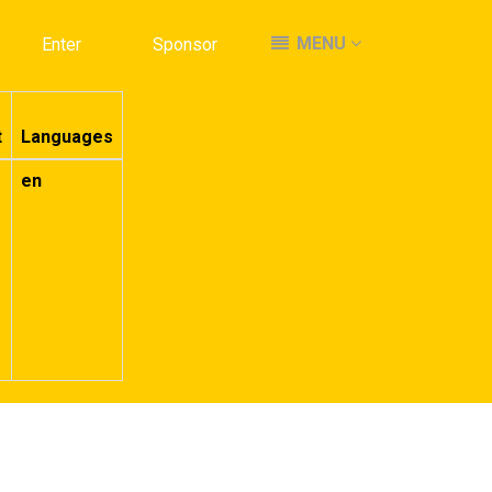
MENU
MENU
Enter
Enter
Sponsor
Sponsor
t
Languages
en