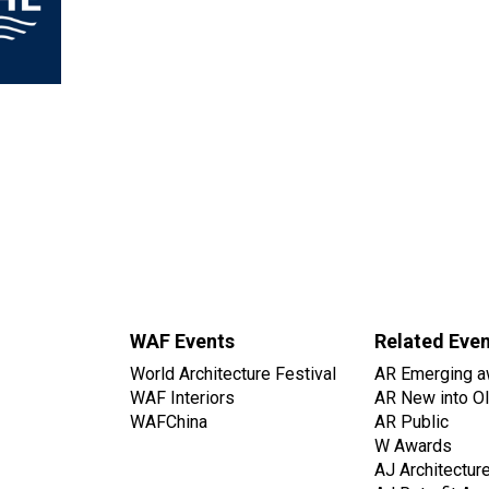
WAF Events
Related Eve
World Architecture Festival
AR Emerging a
WAF Interiors
AR New into O
WAFChina
AR Public
W Awards
AJ Architectur