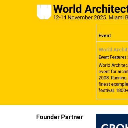
Event
World Archit
Event Features:
World Architec
event for archi
2008. Running 
finest examples
festival, 1800
Founder Partner