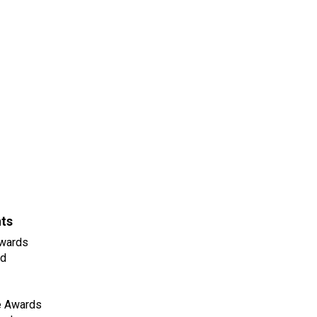
nts
wards
ld
e Awards