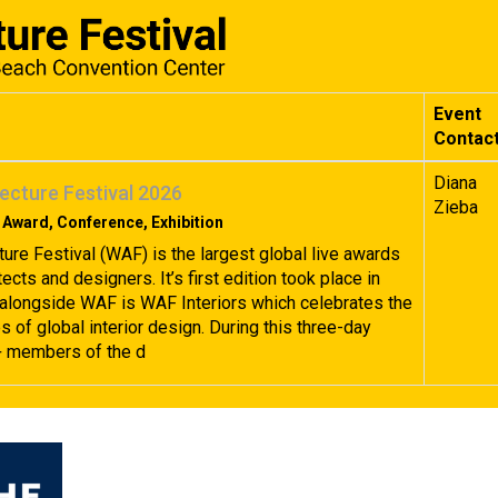
Event
Contac
Diana
ecture Festival 2026
Zieba
 Award, Conference, Exhibition
ture Festival (WAF) is the largest global live awards
tects and designers. It’s first edition took place in
alongside WAF is WAF Interiors which celebrates the
 of global interior design. During this three-day
+ members of the d